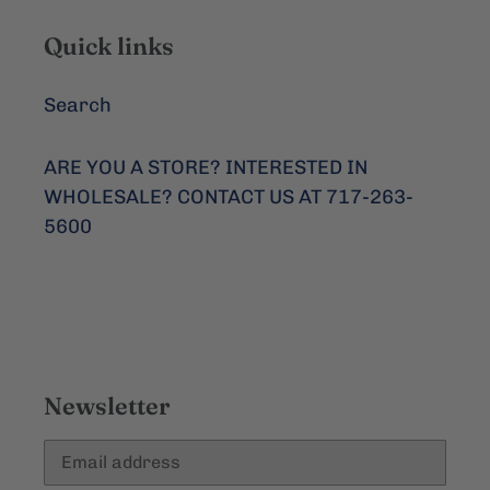
Quick links
Search
ARE YOU A STORE? INTERESTED IN
WHOLESALE? CONTACT US AT 717-263-
5600
Newsletter