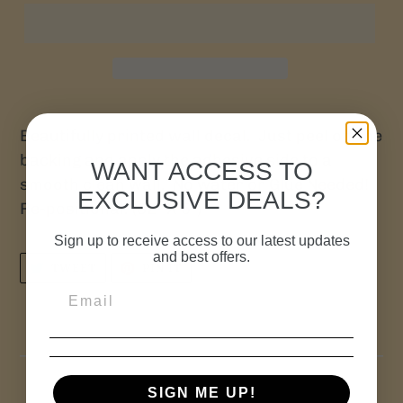
Beautifully printed wall decal. Just peel off the
backing and apply the adhesive side to a
WANT ACCESS TO
smooth clean wall. No water or Glue Needed!
EXCLUSIVE DEALS?
Re-positional. (32" X 5")
Sign up to receive access to our latest updates
and best offers.
TWEET
PIN
TWEET
PIN IT
ON
ON
TWITTER
PINTEREST
SIGN ME UP!