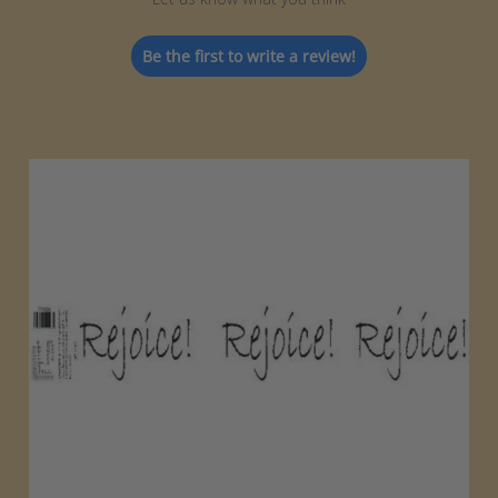
Be the first to write a review!