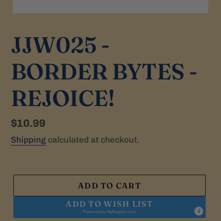
JJW025 -
BORDER BYTES -
REJOICE!
Regular
$10.99
price
Shipping
calculated at checkout.
ADD TO CART
ADD TO WISH LIST
Powered by
MyRegistry.com