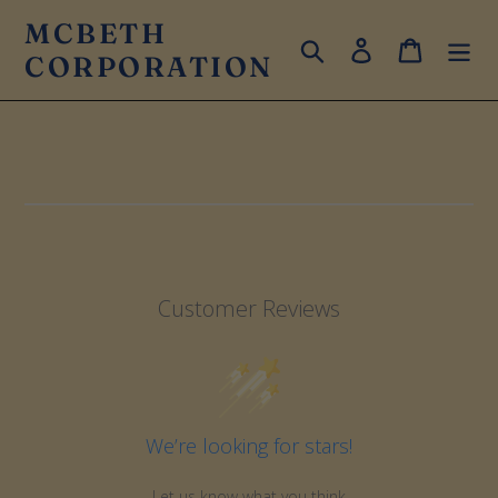
Skip
MCBETH
to
Search
Log in
Cart
CORPORATION
content
Customer Reviews
We’re looking for stars!
Let us know what you think