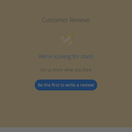
Customer Reviews
We’re looking for stars!
Let us know what you think
Be the first to write a review!