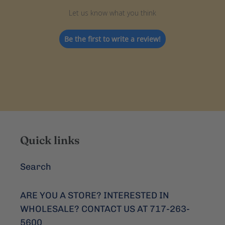
Let us know what you think
Be the first to write a review!
Quick links
Search
ARE YOU A STORE? INTERESTED IN
WHOLESALE? CONTACT US AT 717-263-
5600