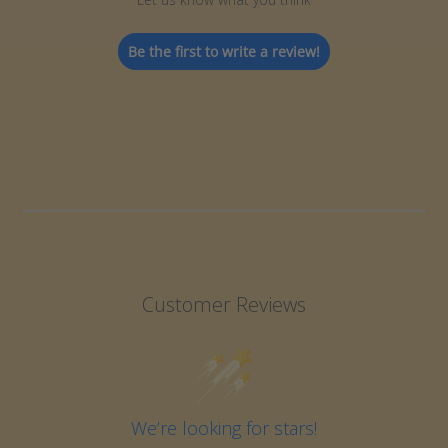
Be the first to write a review!
Customer Reviews
We’re looking for stars!