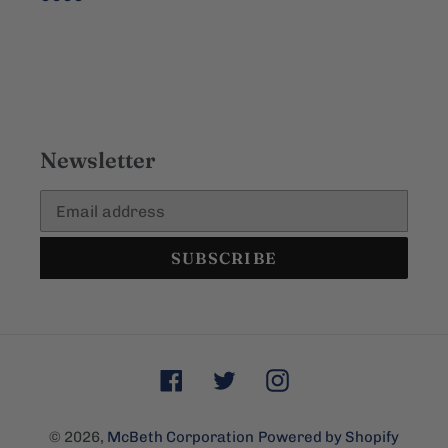
Newsletter
SUBSCRIBE
Facebook
Twitter
Instagram
© 2026,
McBeth Corporation
Powered by Shopify