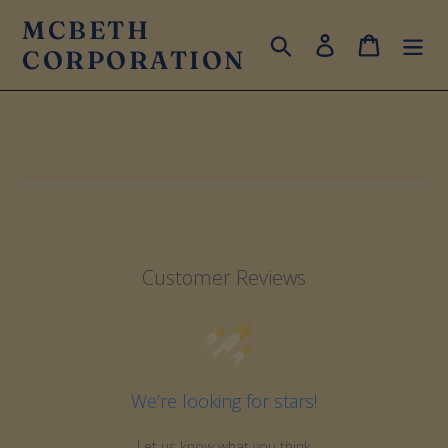
Skip
MCBETH
to
Search
Log in
Cart
CORPORATION
content
Customer Reviews
We’re looking for stars!
Let us know what you think