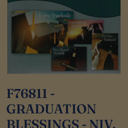
F76811 -
GRADUATION
BLESSINGS - NIV,