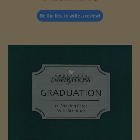
Be the first to write a review!