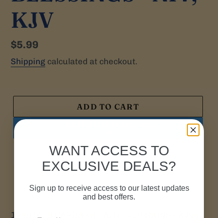
KJV
Regular
$5.99
price
Shipping
calculated at checkout.
ADD TO CART
ADD TO WISH LIST
Powered by
MyRegistry.com
WANT ACCESS TO
EXCLUSIVE DEALS?
Sign up to receive access to our latest updates
and best offers.
12
BOXED CARDS - 3 EA. OF 4 DESIGNS - KJV &