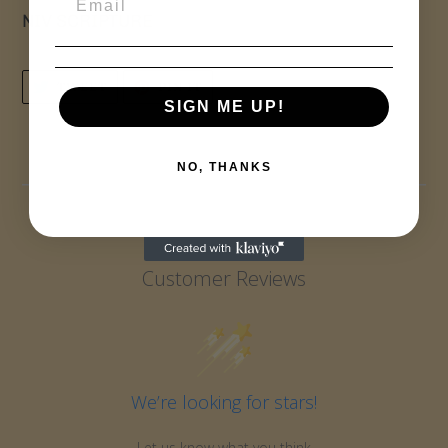
NIV SCRIPTURE
TWEET
PIN
TWEET
PIN IT
ON
ON
SIGN ME UP!
TWITTER
PINTEREST
NO, THANKS
Customer Reviews
We’re looking for stars!
Let us know what you think