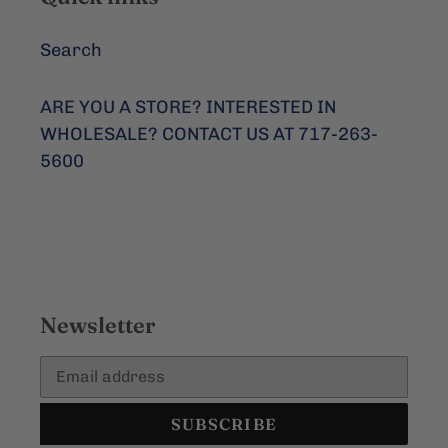
Search
ARE YOU A STORE? INTERESTED IN
WHOLESALE? CONTACT US AT 717-263-
5600
Newsletter
SUBSCRIBE