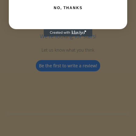
NO, THANKS
We’re looking for stars!
Let us know what you think
Be the first to write a review!