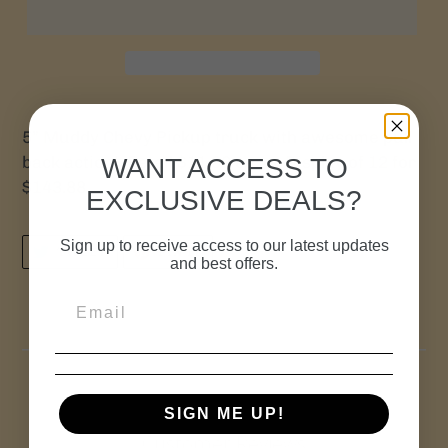
5” Muddy Chevy Pickup truck with awesome pull
back action! Retail $11.99 ea. or Display of 12 for
WANT ACCESS TO
$143.88
EXCLUSIVE DEALS?
Sign up to receive access to our latest updates
TWEET
PIN
TWEET
PIN IT
ON
ON
and best offers.
TWITTER
PINTEREST
SIGN ME UP!
Customer Reviews