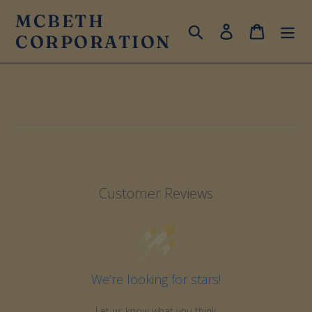
Skip
MCBETH
to
Search
Log in
Cart
CORPORATION
content
Customer Reviews
We’re looking for stars!
Let us know what you think