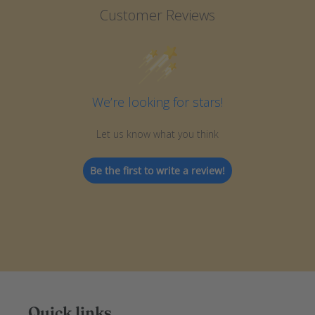
Customer Reviews
We’re looking for stars!
Let us know what you think
Be the first to write a review!
Quick links