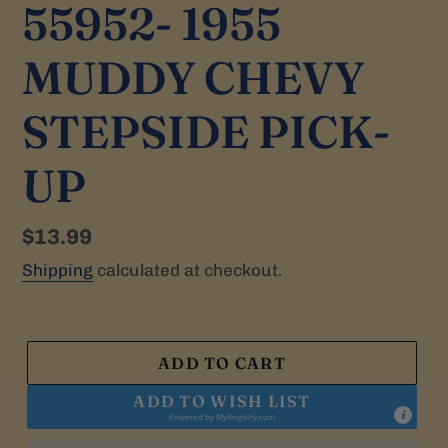
55952- 1955
MUDDY CHEVY
STEPSIDE PICK-
UP
Regular
$13.99
price
Shipping
calculated at checkout.
ADD TO CART
ADD TO WISH LIST
Powered by
MyRegistry.com