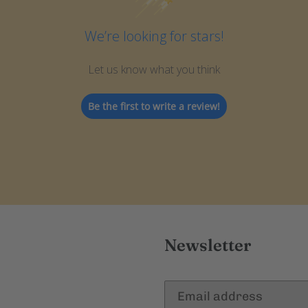
We’re looking for stars!
Let us know what you think
Be the first to write a review!
Newsletter