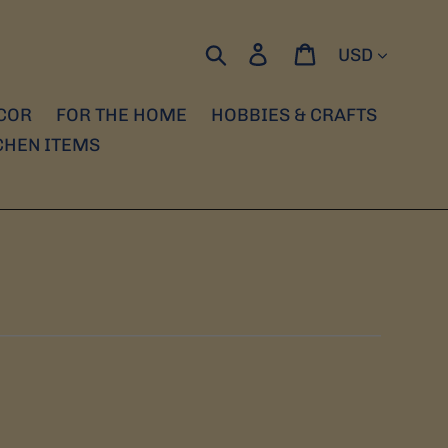
Currency
Search
Log in
Cart
COR
FOR THE HOME
HOBBIES & CRAFTS
CHEN ITEMS