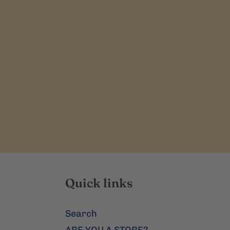
Quick links
Search