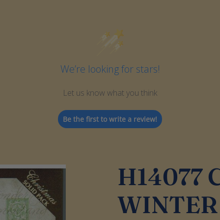
We’re looking for stars!
Let us know what you think
Be the first to write a review!
H14077
WINTER 