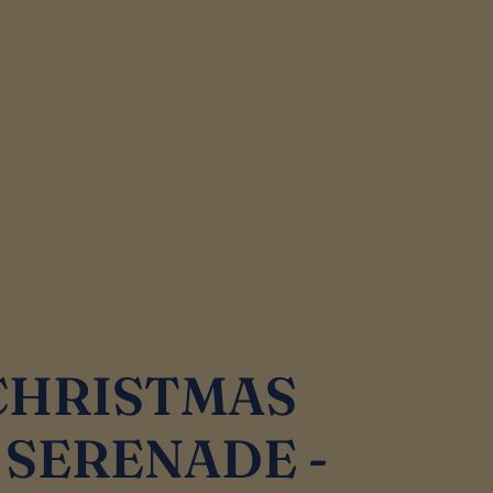
 CHRISTMAS
SERENADE -