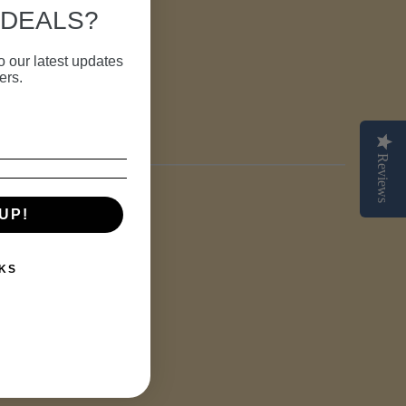
 DEALS?
o our latest updates
ers.
TEREST
Reviews
UP!
KS