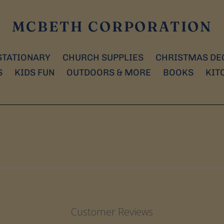
MCBETH CORPORATION
STATIONARY
CHURCH SUPPLIES
CHRISTMAS DE
S
KIDS FUN
OUTDOORS & MORE
BOOKS
KIT
Customer Reviews