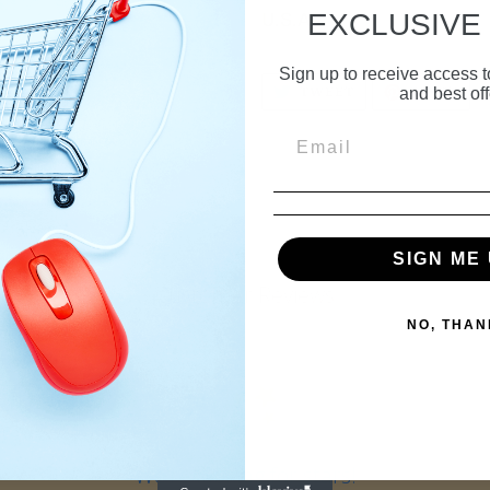
EXCLUSIVE
U.S.A.
Sign up to receive access t
TWEET
PIN
TWEET
PIN IT
and best off
ON
ON
TWITTER
PIN
SIGN ME 
Customer Reviews
NO, THAN
We’re looking for stars!