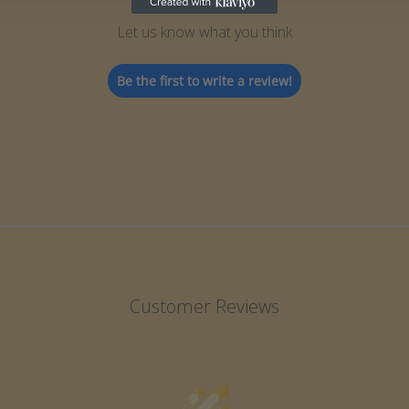
Let us know what you think
Be the first to write a review!
Customer Reviews