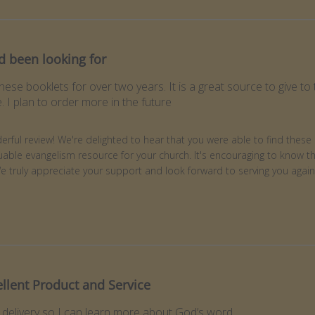
d been looking for
these booklets for over two years. It is a great source to give 
 I plan to order more in the future
ner on Review by Store Owner on Fri Jun 05 2026
rful review! We're delighted to hear that you were able to find these 
able evangelism resource for your church. It's encouraging to know t
We truly appreciate your support and look forward to serving you agai
ellent Product and Service
 delivery so I can learn more about God’s word