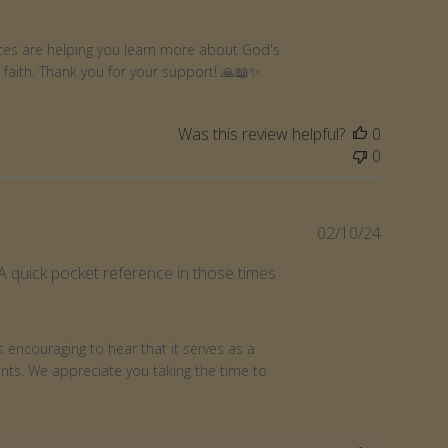
rces are helping you learn more about God's 
faith. Thank you for your support! 🙏📖✨
Was this review helpful?
0
0
Publishe
02/10/24
date
 A quick pocket reference in those times
 encouraging to hear that it serves as a 
ts. We appreciate you taking the time to 