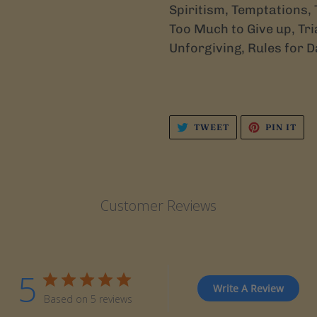
Spiritism, Temptations, 
Too Much to Give up, Tria
Unforgiving, Rules for D
TWEET
PIN
TWEET
PIN IT
ON
ON
TWITTER
PIN
Customer Reviews
5
Write A Review
Based on 5 reviews