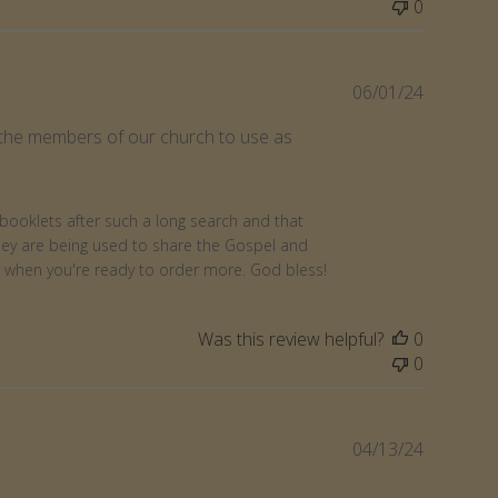
0
Publishe
06/01/24
date
to the members of our church to use as
booklets after such a long search and that 
hey are being used to share the Gospel and 
n when you're ready to order more. God bless!
Was this review helpful?
0
0
Publishe
04/13/24
date