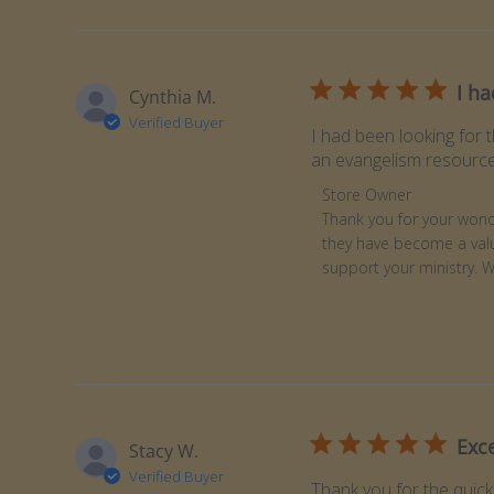
I ha
Cynthia M.
Verified Buyer
I had been looking for 
an evangelism resource.
Comments by Store Ow
Store Owner
Thank you for your wonde
they have become a valu
support your ministry. 
Exc
Stacy W.
Verified Buyer
Thank you for the quick