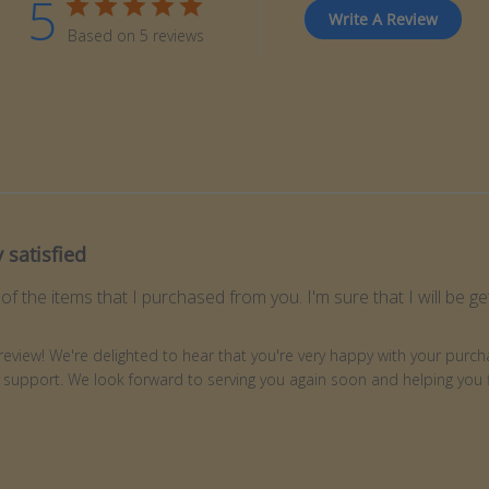
5
Write A Review
Based on 5 reviews
 satisfied
 of the items that I purchased from you. I'm sure that I will be 
ner on Review by Store Owner on Wed Jun 03 2026
review! We're delighted to hear that you're very happy with your purcha
 support. We look forward to serving you again soon and helping you fi