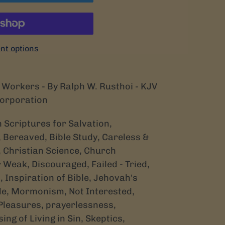
t options
Workers - By Ralph W. Rusthoi - KJV
Corporation
th Scriptures for Salvation,
 Bereaved, Bible Study, Careless &
, Christian Science, Church
 Weak, Discouraged, Failed - Tried,
 Inspiration of Bible, Jehovah's
le, Mormonism, Not Interested,
 Pleasures, prayerlessness,
ng of Living in Sin, Skeptics,