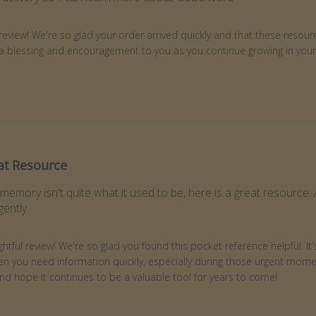
ner on Review by Store Owner on Fri Jun 05 2026
review! We're so glad your order arrived quickly and that these resou
a blessing and encouragement to you as you continue growing in your 
at Resource
emory isn't quite what it used to be, here is a great resource.
ently.
ner on Review by Store Owner on Fri Jun 05 2026
tful review! We're so glad you found this pocket reference helpful. It's
n you need information quickly, especially during those urgent momen
nd hope it continues to be a valuable tool for years to come!