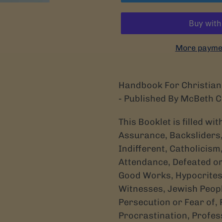
More paymen
Handbook For Christian 
- Published By McBeth 
This Booklet is filled wi
Assurance, Backsliders,
Indifferent, Catholicism
Attendance, Defeated or
Good Works, Hypocrites,
Witnesses, Jewish Peop
Persecution or Fear of,
Procrastination, Professi