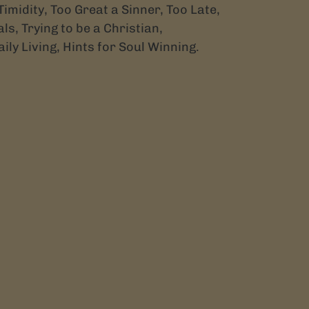
Timidity, Too Great a Sinner, Too Late,
ls, Trying to be a Christian,
aily Living, Hints for Soul Winning.
TEREST