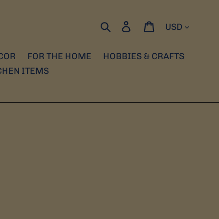
Currency
Search
Log in
Cart
COR
FOR THE HOME
HOBBIES & CRAFTS
CHEN ITEMS