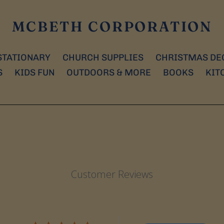
MCBETH CORPORATION
STATIONARY
CHURCH SUPPLIES
CHRISTMAS DE
S
KIDS FUN
OUTDOORS & MORE
BOOKS
KIT
Customer Reviews