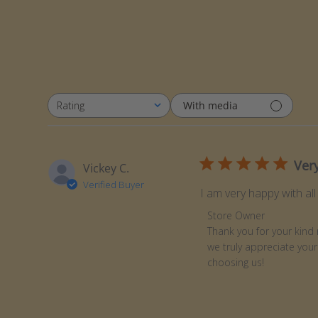
With media
Rating
All ratings
Very
Vickey C.
Verified Buyer
I am very happy with all
Comments by Store Ow
Store Owner
Thank you for your kind 
we truly appreciate your
choosing us!