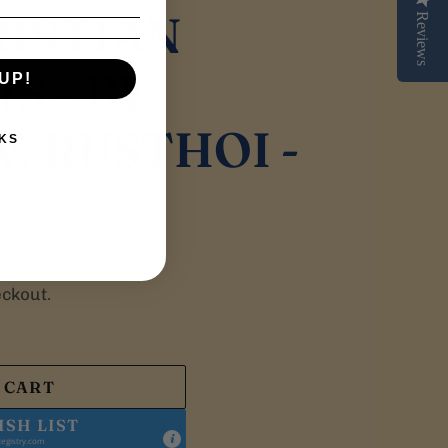
RISTIAN
Reviews
 - BY
UP!
. RUSTHOI -
KS
eckout.
 CART
ISH LIST
egistry.com