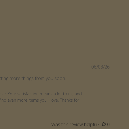
Publishe
06/03/26
date
getting more things from you soon.
se. Your satisfaction means a lot to us, and 
nd even more items you'll love. Thanks for 
Was this review helpful?
0