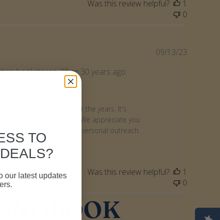
Was this review helpful?
1
0
Publishe
09/13/23
date
stian bookstores, 20 or 30 years ago.
le resource for you over the years. It's 
nt with fellow Christians. We appreciate you 
vailable for ministry and personal outreach. 
ESS TO
 DEALS?
Was this review helpful?
1
o our latest updates
0
ers.
HANDBOOK