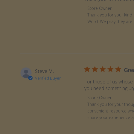
Comments by Store Ow
Store Owner
Thank you for your kind 
Word. We pray they are 
Gre
Steve M.
Verified Buyer
For those of us whose m
you need something urg
Comments by Store Ow
Store Owner
Thank you for your though
convenient resource whe
share your experience a