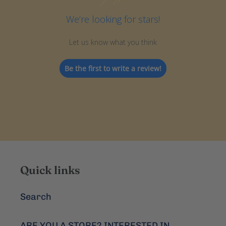
We’re looking for stars!
Let us know what you think
Be the first to write a review!
Quick links
Search
ARE YOU A STORE? INTERESTED IN