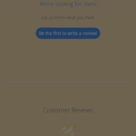
We’re looking for stars!
Let us know what you think
Be the first to write a review!
Customer Reviews