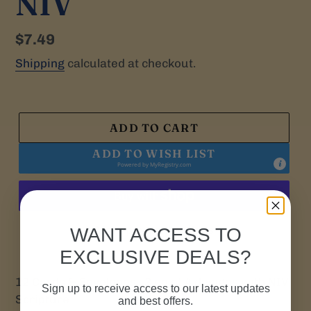
NIV
Regular
$7.49
price
Shipping
calculated at checkout.
ADD TO CART
ADD TO WISH LIST
Powered by
MyRegistry.com
More payment options
WANT ACCESS TO
EXCLUSIVE DEALS?
12 Cards & Envelopes. 3 ea of 4 designs with NIV
Sign up to receive access to our latest updates
Scripture
and best offers.