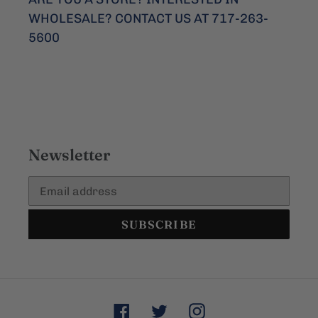
WHOLESALE? CONTACT US AT 717-263-
5600
Newsletter
SUBSCRIBE
Facebook
Twitter
Instagram