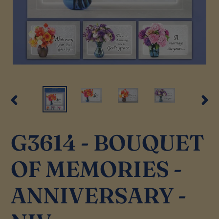
PREVIOUS
NEX
SLIDE
SLI
G3614 - BOUQUET
OF MEMORIES -
ANNIVERSARY -