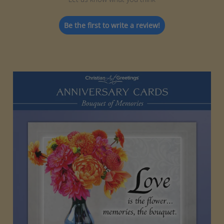
Be the first to write a review!