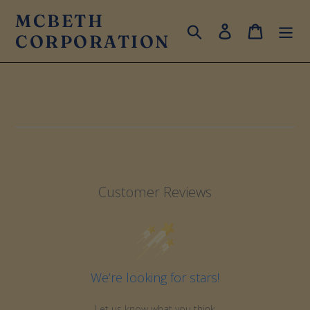
Skip
MCBETH
to
Search
Log in
Cart
CORPORATION
content
Customer Reviews
We’re looking for stars!
Let us know what you think