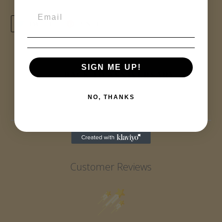
TWEET
PIN
TWEET
PIN IT
ON
ON
TWITTER
PINTEREST
SIGN ME UP!
BACK TO ANNIVERSARY
NO, THANKS
Customer Reviews